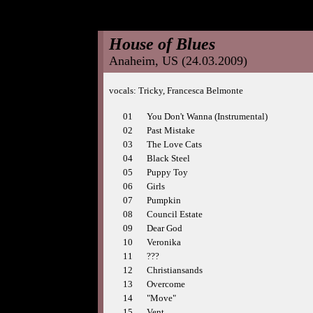
House of Blues
Anaheim, US (24.03.2009)
vocals: Tricky, Francesca Belmonte
01
You Don't Wanna (Instrumental)
02
Past Mistake
03
The Love Cats
04
Black Steel
05
Puppy Toy
06
Girls
07
Pumpkin
08
Council Estate
09
Dear God
10
Veronika
11
???
12
Christiansands
13
Overcome
14
"Move"
15
Vent