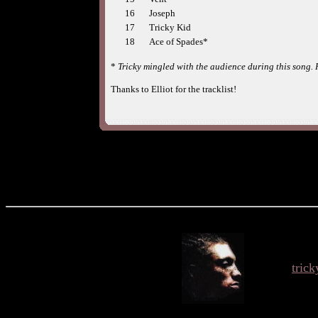
16
Joseph
17
Tricky Kid
18
Ace of Spades*
*
Tricky mingled with the audience during this song.
Thanks to Elliot for the tracklist!
tric
O